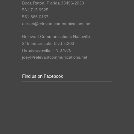
Boca Raton, Florida 33496-2039
561.715.9525
561.866.0167
allison@relevantcommunications.net
Relevant Communications Nashville
245 Indian Lake Blvd. E203
Hendersonville, TN 37075
joey@relevantcommunications.net
Find us on Facebook