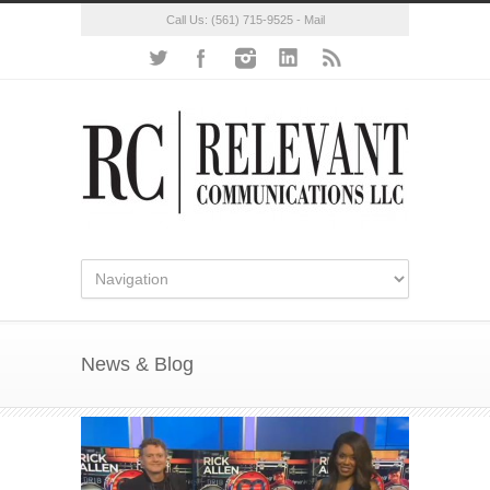
Call Us:
(561) 715-9525
-
Mail
News & Blog