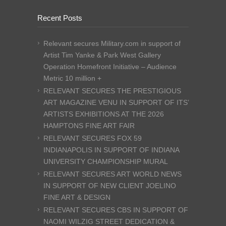
Recent Posts
Relevant secures Military.com in support of
Artist Tim Yanke & Park West Gallery
Operation Homefront Initiative – Audience
Metric 10 million +
RELEVANT SECURES THE PRESTIGIOUS
ART MAGAZINE VENU IN SUPPORT OF ITS’
ARTISTS EXHIBITIONS AT THE 2026
HAMPTONS FINE ART FAIR
RELEVANT SECURES FOX 59
INDIANAPOLIS IN SUPPORT OF INDIANA
UNIVERSITY CHAMPIONSHIP MURAL
RELEVANT SECURES ART WORLD NEWS
IN SUPPORT OF NEW CLIENT JOELINO
FINE ART & DESIGN
RELEVANT SECURES CBS IN SUPPORT OF
NAOMI WILZIG STREET DEDICATION &