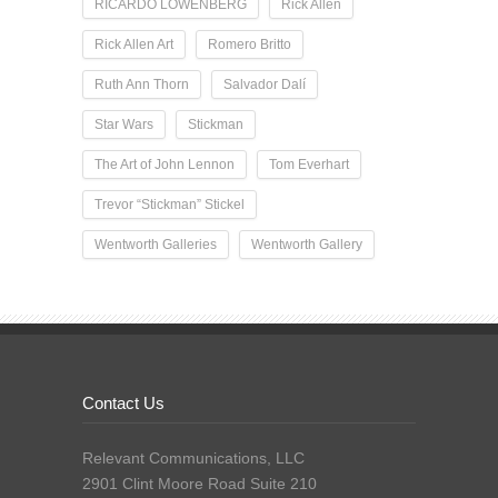
RICARDO LOWENBERG
Rick Allen
Rick Allen Art
Romero Britto
Ruth Ann Thorn
Salvador Dalí
Star Wars
Stickman
The Art of John Lennon
Tom Everhart
Trevor “Stickman” Stickel
Wentworth Galleries
Wentworth Gallery
Contact Us
Relevant Communications, LLC
2901 Clint Moore Road Suite 210