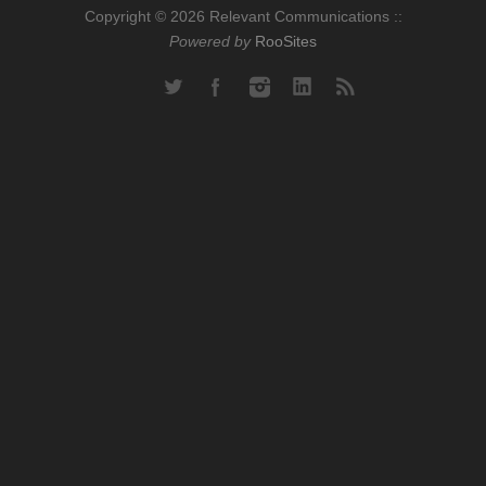
Copyright © 2026 Relevant Communications ::
Powered by
RooSites