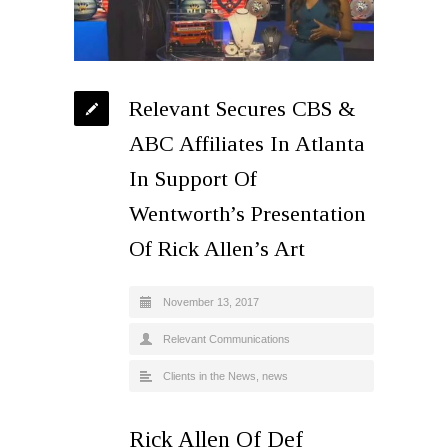
Relevant Secures CBS &
ABC Affiliates In Atlanta
In Support Of
Wentworth’s Presentation
Of Rick Allen’s Art
November 13, 2017
Relevant Communications
Clients in the News
,
news
Rick Allen Of Def