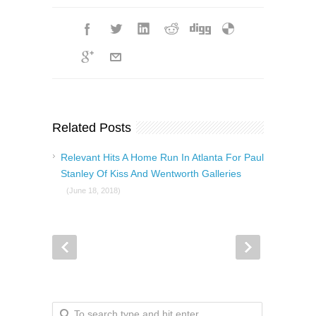
Related Posts
Relevant Hits A Home Run In Atlanta For Paul
Stanley Of Kiss And Wentworth Galleries
(June 18, 2018)