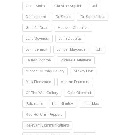
Chad Smith
Christine Argillet
Dalí
Def Leppard
Dr. Seuss
Dr. Seuss' Hats
Grateful Dead
Houston Chronicle
Jane Seymour
John Douglas
John Lennon
Jumper Maybach
KEF!
Lauren Monroe
Michael Cartellone
Michael Murphy Gallery
Mickey Hart
Mick Fleetwood
Modern Drummer
Off The Wall Gallery
Opie Otterstad
Patch.com
Paul Stanley
Peter Max
Red Hot Chili Peppers
Relevant Communications