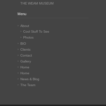
THE WEAM MUSEUM
Menu
About
Cool Stuff To See
Photos
BIO
Clients
Contact
Gallery
Home
Home
News & Blog
The Team