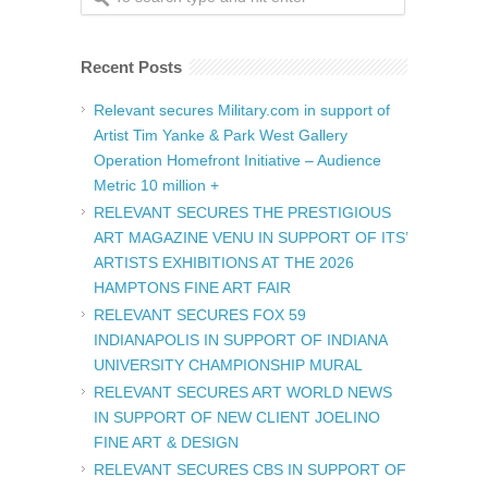
Recent Posts
Relevant secures Military.com in support of
Artist Tim Yanke & Park West Gallery
Operation Homefront Initiative – Audience
Metric 10 million +
RELEVANT SECURES THE PRESTIGIOUS
ART MAGAZINE VENU IN SUPPORT OF ITS’
ARTISTS EXHIBITIONS AT THE 2026
HAMPTONS FINE ART FAIR
RELEVANT SECURES FOX 59
INDIANAPOLIS IN SUPPORT OF INDIANA
UNIVERSITY CHAMPIONSHIP MURAL
RELEVANT SECURES ART WORLD NEWS
IN SUPPORT OF NEW CLIENT JOELINO
FINE ART & DESIGN
RELEVANT SECURES CBS IN SUPPORT OF