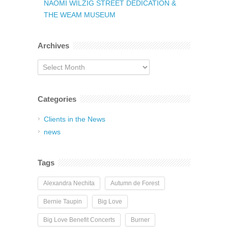
NAOMI WILZIG STREET DEDICATION &
THE WEAM MUSEUM
Archives
Archives
Categories
Clients in the News
news
Tags
Alexandra Nechita
Autumn de Forest
Bernie Taupin
Big Love
Big Love Benefit Concerts
Burner