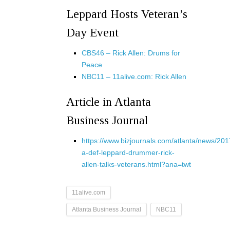
Leppard Hosts Veteran’s
Day Event
CBS46 – Rick Allen: Drums for
Peace
NBC11 – 11alive.com: Rick Allen
Article in Atlanta
Business Journal
https://www.bizjournals.com/atlanta/news/201
a-def-leppard-drummer-rick-
allen-talks-veterans.html?ana=twt
11alive.com
Atlanta Business Journal
NBC11