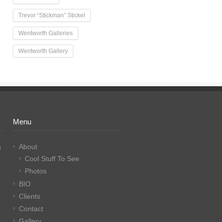
Trevor “Stickman” Stickel
Wentworth Galleries
Wentworth Gallery
Menu
n
About
Cool Stuff To See
Photos
BIO
Clients
Contact
E
Gallery