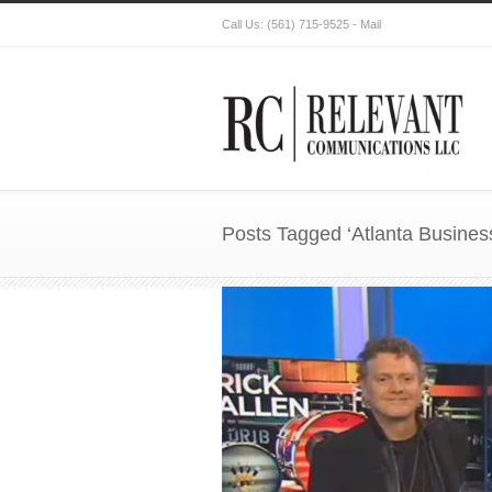
Call Us:
(561) 715-9525
-
Mail
Posts Tagged ‘Atlanta Busines