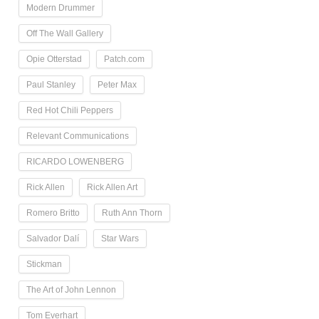
Modern Drummer
Off The Wall Gallery
Opie Otterstad
Patch.com
Paul Stanley
Peter Max
Red Hot Chili Peppers
Relevant Communications
RICARDO LOWENBERG
Rick Allen
Rick Allen Art
Romero Britto
Ruth Ann Thorn
Salvador Dalí
Star Wars
Stickman
The Art of John Lennon
Tom Everhart