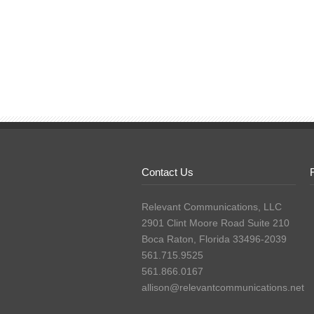
Contact Us
Relevant Communications, LLC
2901 Clint Moore Road Suite 210
Boca Raton, Florida 33496-2039
561.715.9525
561.866.0167
allison@relevantcommunications.net