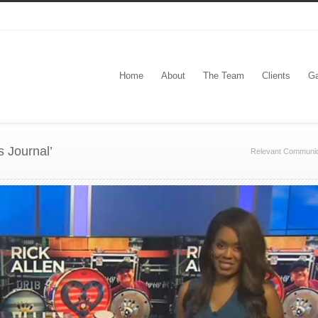
Home
About
The Team
Clients
Ga
s Journal’
Relevant Communic