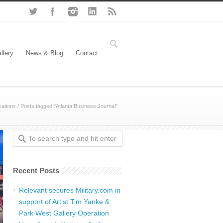
llery
News & Blog
Contact
ations
/
Posts tagged "Atlanta Business Journal"
Recent Posts
Relevant secures Military.com in
support of Artist Tim Yanke &
Park West Gallery Operation