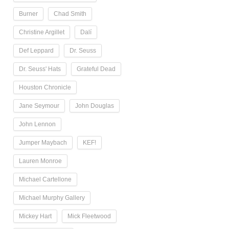
Burner
Chad Smith
Christine Argillet
Dalí
Def Leppard
Dr. Seuss
Dr. Seuss' Hats
Grateful Dead
Houston Chronicle
Jane Seymour
John Douglas
John Lennon
Jumper Maybach
KEF!
Lauren Monroe
Michael Cartellone
Michael Murphy Gallery
Mickey Hart
Mick Fleetwood