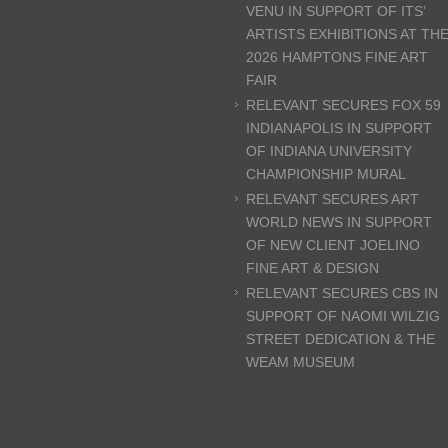
VENU IN SUPPORT OF ITS’
ARTISTS EXHIBITIONS AT TH
2026 HAMPTONS FINE ART
FAIR
RELEVANT SECURES FOX 59
INDIANAPOLIS IN SUPPORT
OF INDIANA UNIVERSITY
CHAMPIONSHIP MURAL
RELEVANT SECURES ART
WORLD NEWS IN SUPPORT
OF NEW CLIENT JOELINO
FINE ART & DESIGN
RELEVANT SECURES CBS IN
SUPPORT OF NAOMI WILZIG
STREET DEDICATION & THE
WEAM MUSEUM