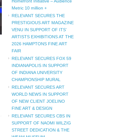
Homefront Initiative – Audience
Metric 10 million +
RELEVANT SECURES THE
PRESTIGIOUS ART MAGAZINE
VENU IN SUPPORT OF ITS’
ARTISTS EXHIBITIONS AT THE
2026 HAMPTONS FINE ART
FAIR
RELEVANT SECURES FOX 59
INDIANAPOLIS IN SUPPORT
OF INDIANA UNIVERSITY
CHAMPIONSHIP MURAL
RELEVANT SECURES ART
WORLD NEWS IN SUPPORT
OF NEW CLIENT JOELINO
FINE ART & DESIGN
RELEVANT SECURES CBS IN
SUPPORT OF NAOMI WILZIG
STREET DEDICATION & THE