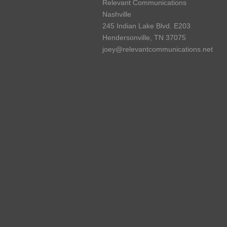
Relevant Communications
Nashville
245 Indian Lake Blvd. E203
Hendersonville, TN 37075
joey@relevantcommunications.net