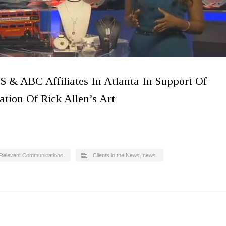
S & ABC Affiliates In Atlanta In Support Of
tion Of Rick Allen’s Art
Relevant Communications
Clients in the News
,
news