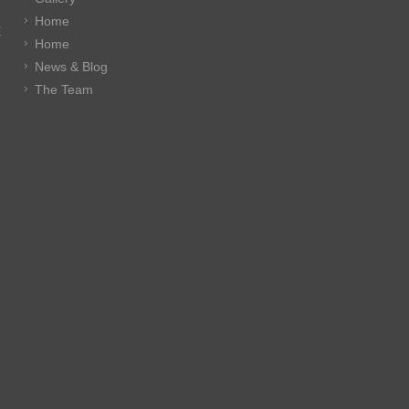
Home
E
Home
News & Blog
The Team