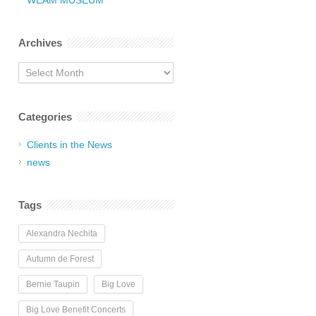
WEAM MUSEUM
Archives
Archives
Categories
Clients in the News
news
Tags
Alexandra Nechita
Autumn de Forest
Bernie Taupin
Big Love
Big Love Benefit Concerts