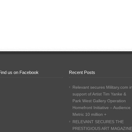
Find us on Facebook
Recent Posts
Relevant secures Military.com i
support of Artist Tim Yanke &
Park West Gallery Operation
Homefront Initiative – Audience
Metric 10 million +
RELEVANT SECURES THE
PRESTIGIOUS ART MAGAZIN