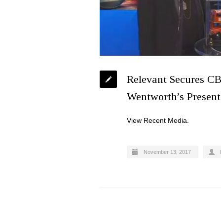
Relevant Secures CB
Wentworth’s Presenta
View Recent Media.
November 13, 2017