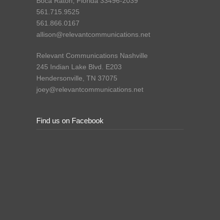
Boca Raton, Florida 33496-2039
561.715.9525
561.866.0167
allison@relevantcommunications.net
Relevant Communications Nashville
245 Indian Lake Blvd. E203
Hendersonville, TN 37075
joey@relevantcommunications.net
Find us on Facebook