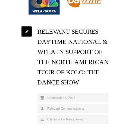
RELEVANT SECURES
DAYTIME NATIONAL &
WFLA IN SUPPORT OF
THE NORTH AMERICAN
TOUR OF KOLO: THE
DANCE SHOW
November 15, 2022
Relevant Communications
Clients in the News
,
news