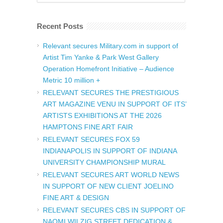
Recent Posts
Relevant secures Military.com in support of
Artist Tim Yanke & Park West Gallery
Operation Homefront Initiative – Audience
Metric 10 million +
RELEVANT SECURES THE PRESTIGIOUS
ART MAGAZINE VENU IN SUPPORT OF ITS’
ARTISTS EXHIBITIONS AT THE 2026
HAMPTONS FINE ART FAIR
RELEVANT SECURES FOX 59
INDIANAPOLIS IN SUPPORT OF INDIANA
UNIVERSITY CHAMPIONSHIP MURAL
RELEVANT SECURES ART WORLD NEWS
IN SUPPORT OF NEW CLIENT JOELINO
FINE ART & DESIGN
RELEVANT SECURES CBS IN SUPPORT OF
NAOMI WILZIG STREET DEDICATION &