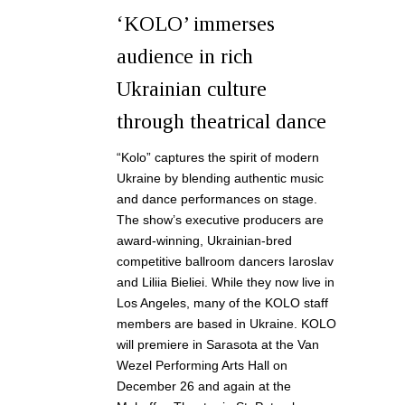
‘KOLO’ immerses
audience in rich
Ukrainian culture
through theatrical dance
“Kolo” captures the spirit of modern
Ukraine by blending authentic music
and dance performances on stage.
The show’s executive producers are
award-winning, Ukrainian-bred
competitive ballroom dancers Iaroslav
and Liliia Bieliei. While they now live in
Los Angeles, many of the KOLO staff
members are based in Ukraine. KOLO
will premiere in Sarasota at the Van
Wezel Performing Arts Hall on
December 26 and again at the