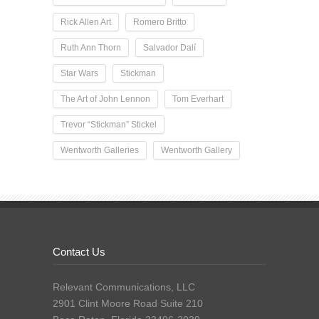
Rick Allen Art
Romero Britto
Ruth Ann Thorn
Salvador Dalí
Star Wars
Stickman
The Art of John Lennon
Tom Everhart
Trevor “Stickman” Stickel
Wentworth Galleries
Wentworth Gallery
Contact Us
Relevant Communications, LLC
2901 Clint Moore Road Suite 210