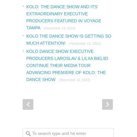
KOLO: THE DANCE SHOW AND ITS’
EXTRAORDINARY EXECUTIVE
PRODUCERS FEATURED IN VOYAGE
TAMPA
(December 14, 2022)
KOLO THE DANCE SHOW IS GETTING SO
MUCH ATTENTION!
(November 18, 2022)
KOLO DANCE SHOW EXECUTIVE
PRODUCERS LAROSLAV & LILIIA BIELIEI
CONTINUE THEIR MEDIA TOUR
ADVANCING PREMIERE OF KOLO: THE
DANCE SHOW
(November 11, 2022)