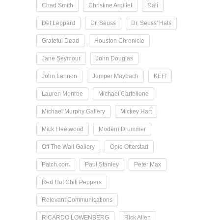
Chad Smith
Christine Argillet
Dalí
Def Leppard
Dr. Seuss
Dr. Seuss' Hats
Grateful Dead
Houston Chronicle
Jane Seymour
John Douglas
John Lennon
Jumper Maybach
KEF!
Lauren Monroe
Michael Cartellone
Michael Murphy Gallery
Mickey Hart
Mick Fleetwood
Modern Drummer
Off The Wall Gallery
Opie Otterstad
Patch.com
Paul Stanley
Peter Max
Red Hot Chili Peppers
Relevant Communications
RICARDO LOWENBERG
Rick Allen