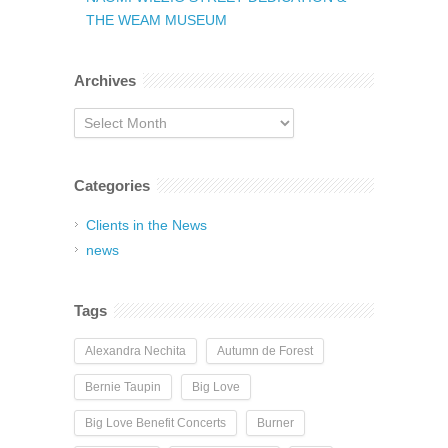
THE WEAM MUSEUM
Archives
Archives
Categories
Clients in the News
news
Tags
Alexandra Nechita
Autumn de Forest
Bernie Taupin
Big Love
Big Love Benefit Concerts
Burner