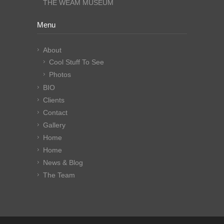
THE WEAM MUSEUM
Menu
About
Cool Stuff To See
Photos
BIO
Clients
Contact
Gallery
Home
Home
News & Blog
The Team