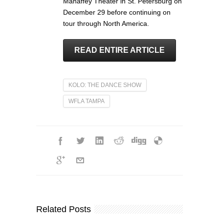
Mahaffey Theater in St. Petersburg on
December 29 before continuing on
tour through North America.
READ ENTIRE ARTICLE
KOLO: THE DANCE SHOW
WFLA TAMPA
Related Posts