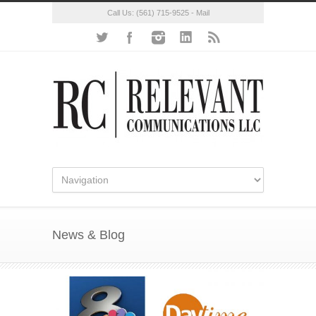
Call Us:
(561) 715-9525
-
Mail
News & Blog