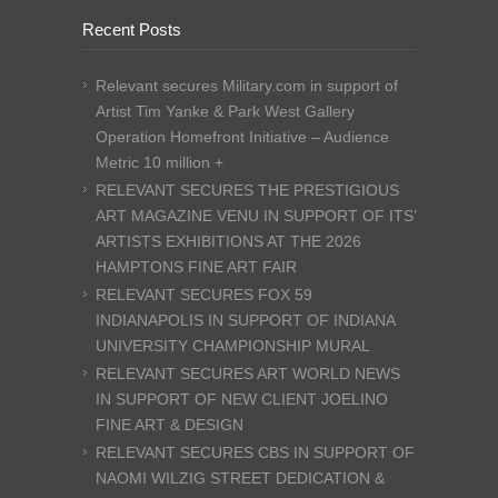
Recent Posts
Relevant secures Military.com in support of
Artist Tim Yanke & Park West Gallery
Operation Homefront Initiative – Audience
Metric 10 million +
RELEVANT SECURES THE PRESTIGIOUS
ART MAGAZINE VENU IN SUPPORT OF ITS’
ARTISTS EXHIBITIONS AT THE 2026
HAMPTONS FINE ART FAIR
RELEVANT SECURES FOX 59
INDIANAPOLIS IN SUPPORT OF INDIANA
UNIVERSITY CHAMPIONSHIP MURAL
RELEVANT SECURES ART WORLD NEWS
IN SUPPORT OF NEW CLIENT JOELINO
FINE ART & DESIGN
RELEVANT SECURES CBS IN SUPPORT OF
NAOMI WILZIG STREET DEDICATION &