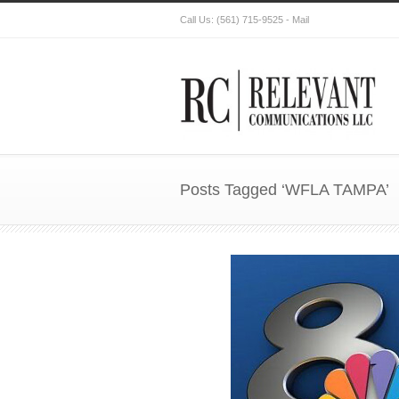
Call Us:
(561) 715-9525
-
Mail
Posts Tagged ‘WFLA TAMPA’