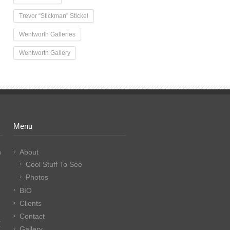
Trevor “Stickman” Stickel
Wentworth Galleries
Wentworth Gallery
Menu
n
About
Cool Stuff To See
Photos
BIO
Clients
Contact
E
Gallery