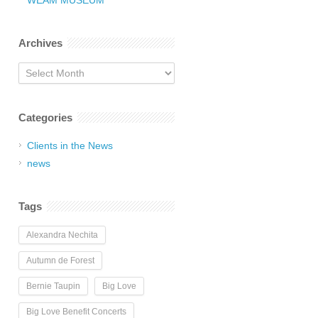
WEAM MUSEUM
Archives
Archives
Categories
Clients in the News
news
Tags
Alexandra Nechita
Autumn de Forest
Bernie Taupin
Big Love
Big Love Benefit Concerts