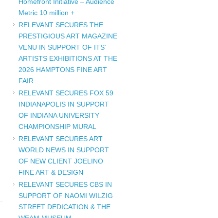
Homefront Initiative – Audience
Metric 10 million +
RELEVANT SECURES THE
PRESTIGIOUS ART MAGAZINE
VENU IN SUPPORT OF ITS’
ARTISTS EXHIBITIONS AT THE
2026 HAMPTONS FINE ART
FAIR
RELEVANT SECURES FOX 59
INDIANAPOLIS IN SUPPORT
OF INDIANA UNIVERSITY
CHAMPIONSHIP MURAL
RELEVANT SECURES ART
WORLD NEWS IN SUPPORT
OF NEW CLIENT JOELINO
FINE ART & DESIGN
RELEVANT SECURES CBS IN
SUPPORT OF NAOMI WILZIG
STREET DEDICATION & THE