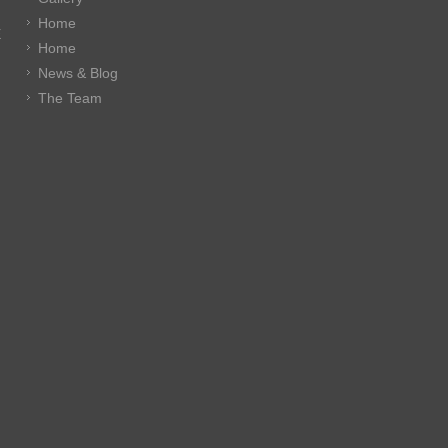
Home
E
Home
News & Blog
The Team