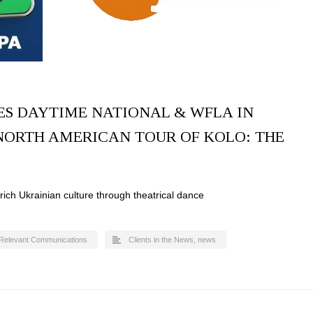
ES DAYTIME NATIONAL & WFLA IN
NORTH AMERICAN TOUR OF KOLO: THE
ich Ukrainian culture through theatrical dance
Relevant Communications
Clients in the News
,
news