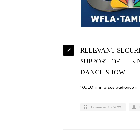
RELEVANT SECUR
SUPPORT OF THE 
DANCE SHOW
‘KOLO’ immerses audience in r
November 15, 2022