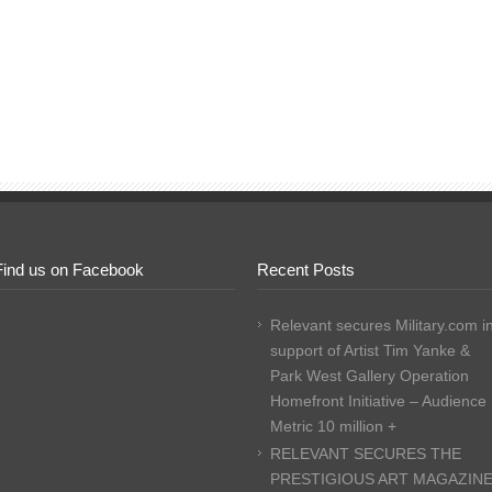
Find us on Facebook
Recent Posts
Relevant secures Military.com i
support of Artist Tim Yanke &
Park West Gallery Operation
Homefront Initiative – Audience
Metric 10 million +
RELEVANT SECURES THE
PRESTIGIOUS ART MAGAZIN