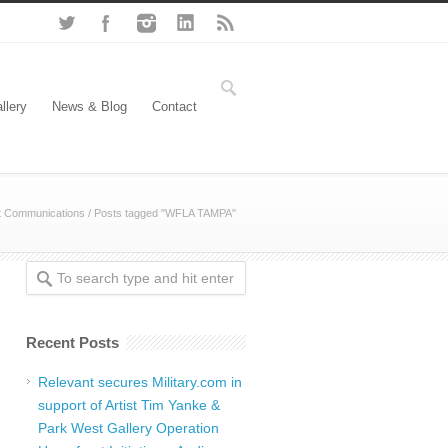
llery
News & Blog
Contact
t Communications
/
Posts tagged "WFLA TAMPA"
Recent Posts
Relevant secures Military.com in
support of Artist Tim Yanke &
Park West Gallery Operation