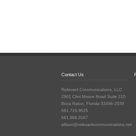
Contact Us
Relevant Communications, LLC
2901 Clint Moore Road Suite 210
Boca Raton, Florida 33496-2039
561.715.9525
561.866.0167
allison@relevantcommunications.net