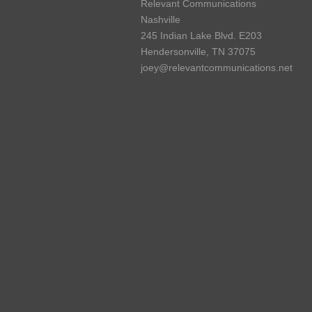
Relevant Communications
Nashville
245 Indian Lake Blvd. E203
Hendersonville, TN 37075
joey@relevantcommunications.net