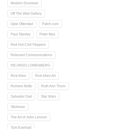
Modern Drummer
Off The Wall Gallery
Opie Otterstad
Patch.com
Paul Stanley
Peter Max
Red Hot Chili Peppers
Relevant Communications
RICARDO LOWENBERG
Rick Allen
Rick Allen Art
Romero Britto
Ruth Ann Thorn
Salvador Dalí
Star Wars
Stickman
The Art of John Lennon
Tom Everhart