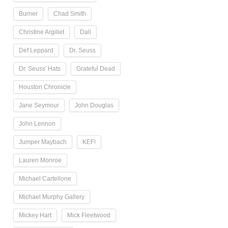
Burner
Chad Smith
Christine Argillet
Dalí
Def Leppard
Dr. Seuss
Dr. Seuss' Hats
Grateful Dead
Houston Chronicle
Jane Seymour
John Douglas
John Lennon
Jumper Maybach
KEF!
Lauren Monroe
Michael Cartellone
Michael Murphy Gallery
Mickey Hart
Mick Fleetwood