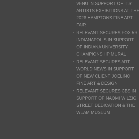
VENU IN SUPPORT OF ITS’
ARTISTS EXHIBITIONS AT TH
2026 HAMPTONS FINE ART
FAIR
RELEVANT SECURES FOX 59
INDIANAPOLIS IN SUPPORT
OF INDIANA UNIVERSITY
CHAMPIONSHIP MURAL
RELEVANT SECURES ART
WORLD NEWS IN SUPPORT
OF NEW CLIENT JOELINO
FINE ART & DESIGN
RELEVANT SECURES CBS IN
SUPPORT OF NAOMI WILZIG
STREET DEDICATION & THE
WEAM MUSEUM