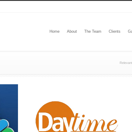
Home
About
The Team
Clients
Ga
Relevan