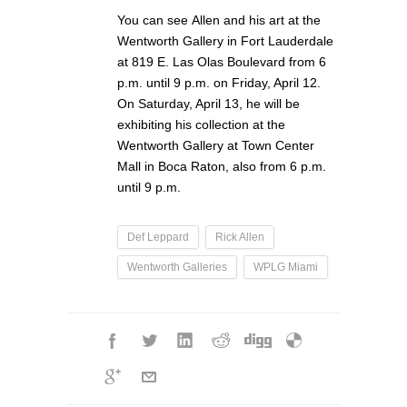
You can see Allen and his art at the
Wentworth Gallery in Fort Lauderdale
at 819 E. Las Olas Boulevard from 6
p.m. until 9 p.m. on Friday, April 12.
On Saturday, April 13, he will be
exhibiting his collection at the
Wentworth Gallery at Town Center
Mall in Boca Raton, also from 6 p.m.
until 9 p.m.
Def Leppard
Rick Allen
Wentworth Galleries
WPLG Miami