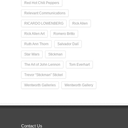
Red Hot Chili Peppers
Relevant Communications
RICARDO LOWENBERG
Rick Allen
Rick Allen Art
Romero Britto
Ruth Ann Thorn
Salvador Dalí
Star Wars
Stickman
The Art of John Lennon
Tom Everhart
Trevor “Stickman” Stickel
Wentworth Galleries
Wentworth Gallery
Contact Us