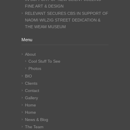
FINE ART & DESIGN
RELEVANT SECURES CBS IN SUPPORT OF
NAOMI WILZIG STREET DEDICATION &
THE WEAM MUSEUM
Menu
About
Cool Stuff To See
Photos
BIO
Clients
Contact
Gallery
Home
Home
News & Blog
The Team