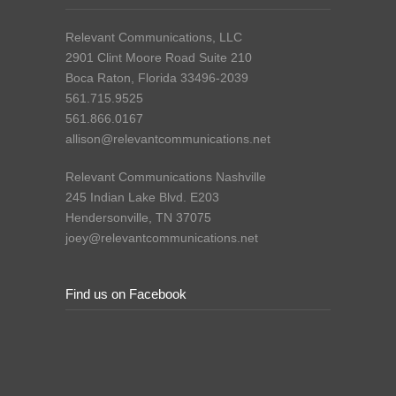
Relevant Communications, LLC
2901 Clint Moore Road Suite 210
Boca Raton, Florida 33496-2039
561.715.9525
561.866.0167
allison@relevantcommunications.net
Relevant Communications Nashville
245 Indian Lake Blvd. E203
Hendersonville, TN 37075
joey@relevantcommunications.net
Find us on Facebook