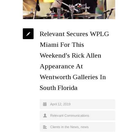
Relevant Secures WPLG
Miami For This
Weekend’s Rick Allen
Appearance At
Wentworth Galleries In
South Florida
April 12, 2019
Relevant Communications
Clients in the News
,
news