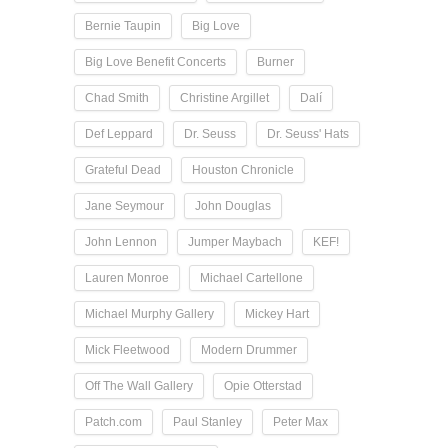
Bernie Taupin
Big Love
Big Love Benefit Concerts
Burner
Chad Smith
Christine Argillet
Dalí
Def Leppard
Dr. Seuss
Dr. Seuss' Hats
Grateful Dead
Houston Chronicle
Jane Seymour
John Douglas
John Lennon
Jumper Maybach
KEF!
Lauren Monroe
Michael Cartellone
Michael Murphy Gallery
Mickey Hart
Mick Fleetwood
Modern Drummer
Off The Wall Gallery
Opie Otterstad
Patch.com
Paul Stanley
Peter Max