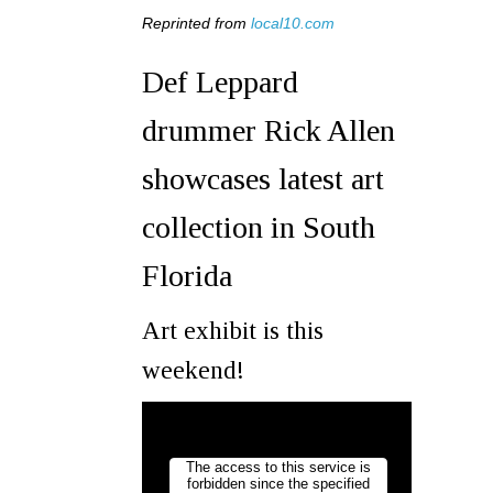
Reprinted from
local10.com
Def Leppard
drummer Rick Allen
showcases latest art
collection in South
Florida
Art exhibit is this
weekend!