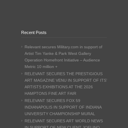
Recent Posts
Relevant secures Military.com in support of
Artist Tim Yanke & Park West Gallery
Operation Homefront Initiative – Audience
Metric 10 million +
RELEVANT SECURES THE PRESTIGIOUS
ART MAGAZINE VENU IN SUPPORT OF ITS’
ARTISTS EXHIBITIONS AT THE 2026
HAMPTONS FINE ART FAIR
RELEVANT SECURES FOX 59
INDIANAPOLIS IN SUPPORT OF INDIANA
UNIVERSITY CHAMPIONSHIP MURAL
RELEVANT SECURES ART WORLD NEWS
IN SUPPORT OF NEW CLIENT JOELINO