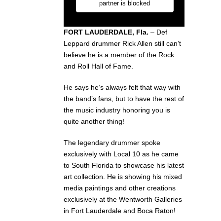
FORT LAUDERDALE, Fla.
– Def
Leppard drummer Rick Allen still can’t
believe he is a member of the Rock
and Roll Hall of Fame.
He says he’s always felt that way with
the band’s fans, but to have the rest of
the music industry honoring you is
quite another thing!
The legendary drummer spoke
exclusively with Local 10 as he came
to South Florida to showcase his latest
art collection. He is showing his mixed
media paintings and other creations
exclusively at the Wentworth Galleries
in Fort Lauderdale and Boca Raton!