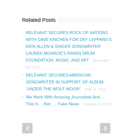
Related Posts
RELEVANT SECURES ROCK OF NATIONS
WITH DAVE KINCHEN FOR DEF LEPPARD’S
RICK ALLEN & SINGER SONGWRITER
LAUREN MONROE’S RAVEN DRUM
FOUNDATION, MUSIC, AND ART
(November
18, 2021)
RELEVANT SECURES AMERICAN
SONGWRITER IN SUPPORT OF ALBUM
“UNDER THE WOLF MOON”
(July 12, 2021)
We Work With Amazing Journalists And…
This Is….Not….. Fake News
(October 23, 2020)