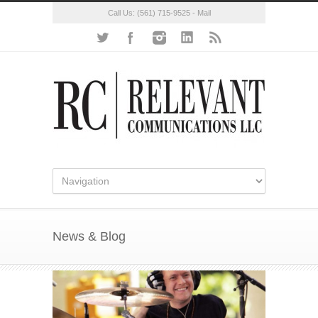
Call Us:
(561) 715-9525
-
Mail
News & Blog