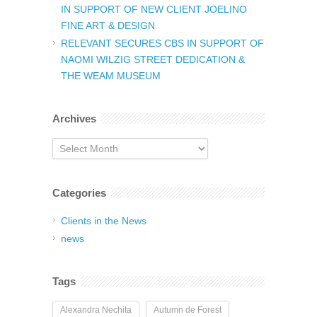
IN SUPPORT OF NEW CLIENT JOELINO
FINE ART & DESIGN
RELEVANT SECURES CBS IN SUPPORT OF
NAOMI WILZIG STREET DEDICATION &
THE WEAM MUSEUM
Archives
Archives
Categories
Clients in the News
news
Tags
Alexandra Nechita
Autumn de Forest