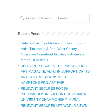
Recent Posts
Relevant secures Military.com in support of
Artist Tim Yanke & Park West Gallery
Operation Homefront Initiative – Audience
Metric 10 million +
RELEVANT SECURES THE PRESTIGIOUS
ART MAGAZINE VENU IN SUPPORT OF ITS’
ARTISTS EXHIBITIONS AT THE 2026
HAMPTONS FINE ART FAIR
RELEVANT SECURES FOX 59
INDIANAPOLIS IN SUPPORT OF INDIANA
UNIVERSITY CHAMPIONSHIP MURAL
RELEVANT SECURES ART WORLD NEWS