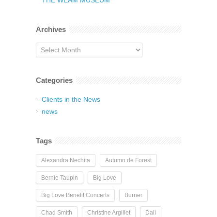
THE WEAM MUSEUM
Archives
Archives
Categories
Clients in the News
news
Tags
Alexandra Nechita
Autumn de Forest
Bernie Taupin
Big Love
Big Love Benefit Concerts
Burner
Chad Smith
Christine Argillet
Dalí