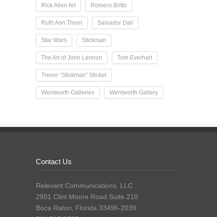
Rick Allen Art
Romero Britto
Ruth Ann Thorn
Salvador Dalí
Star Wars
Stickman
The Art of John Lennon
Tom Everhart
Trevor “Stickman” Stickel
Wentworth Galleries
Wentworth Gallery
Contact Us
Relevant Communications, LLC
2901 Clint Moore Road Suite 210
Boca Raton, Florida 33496-2039