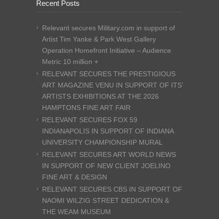
Recent Posts
Relevant secures Military.com in support of
Artist Tim Yanke & Park West Gallery
Operation Homefront Initiative – Audience
Metric 10 million +
RELEVANT SECURES THE PRESTIGIOUS
ART MAGAZINE VENU IN SUPPORT OF ITS’
ARTISTS EXHIBITIONS AT THE 2026
HAMPTONS FINE ART FAIR
RELEVANT SECURES FOX 59
INDIANAPOLIS IN SUPPORT OF INDIANA
UNIVERSITY CHAMPIONSHIP MURAL
RELEVANT SECURES ART WORLD NEWS
IN SUPPORT OF NEW CLIENT JOELINO
FINE ART & DESIGN
RELEVANT SECURES CBS IN SUPPORT OF
NAOMI WILZIG STREET DEDICATION &
THE WEAM MUSEUM