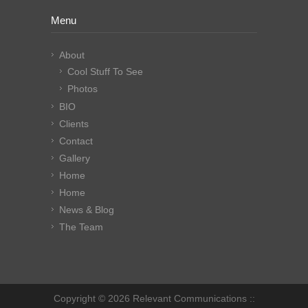
Menu
About
Cool Stuff To See
Photos
BIO
Clients
Contact
Gallery
Home
Home
News & Blog
The Team
Copyright © 2026 Relevant Communications ::