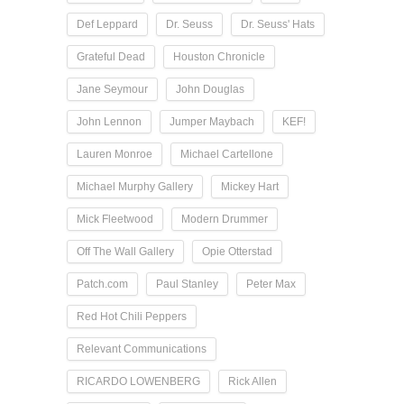
Def Leppard
Dr. Seuss
Dr. Seuss' Hats
Grateful Dead
Houston Chronicle
Jane Seymour
John Douglas
John Lennon
Jumper Maybach
KEF!
Lauren Monroe
Michael Cartellone
Michael Murphy Gallery
Mickey Hart
Mick Fleetwood
Modern Drummer
Off The Wall Gallery
Opie Otterstad
Patch.com
Paul Stanley
Peter Max
Red Hot Chili Peppers
Relevant Communications
RICARDO LOWENBERG
Rick Allen