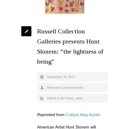
Russell Collection
Galleries presents Hunt
Slonem: “the lightness of
being”
September 28, 2017
Relevant Communications
Clients in the News
,
news
Reprinted from
Culture Map Austin
American Artist Hunt Slonem will