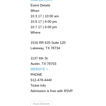
Event Details
When
10.3.17 | 10:00 am
10.6.17 | 6:00 pm
10.7.17 | 6:00 pm
Where
1516 RR 620 Suite 120
Lakeway, TX 78734
1137 6th St.
Austin, TX 78703
WEBSITE >
PHONE
512-478-4440
Ticket Info
Admission is free with RSVP.
Hunt Slonem