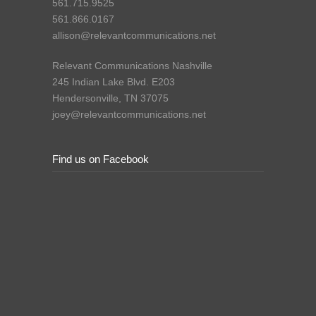
561.715.9525
561.866.0167
allison@relevantcommunications.net
Relevant Communications Nashville
245 Indian Lake Blvd. E203
Hendersonville, TN 37075
joey@relevantcommunications.net
Find us on Facebook