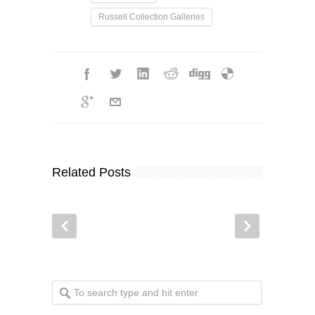
Russell Collection Galleries
Related Posts