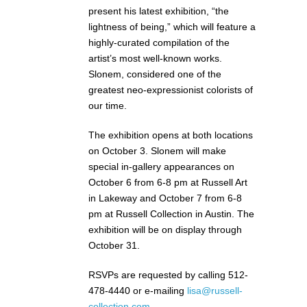
present his latest exhibition, “the
lightness of being,” which will feature a
highly-curated compilation of the
artist’s most well-known works.
Slonem, considered one of the
greatest neo-expressionist colorists of
our time.
The exhibition opens at both locations
on October 3. Slonem will make
special in-gallery appearances on
October 6 from 6-8 pm at Russell Art
in Lakeway and October 7 from 6-8
pm at Russell Collection in Austin. The
exhibition will be on display through
October 31.
RSVPs are requested by calling 512-
478-4440 or e-mailing
lisa@russell-
collection.com
.