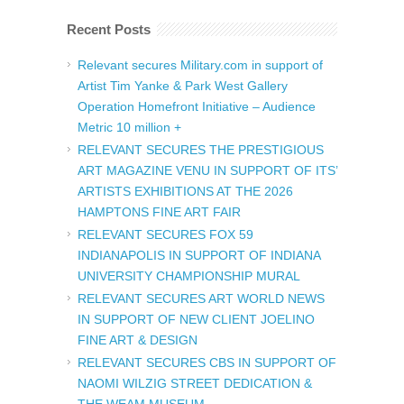
Recent Posts
Relevant secures Military.com in support of
Artist Tim Yanke & Park West Gallery
Operation Homefront Initiative – Audience
Metric 10 million +
RELEVANT SECURES THE PRESTIGIOUS
ART MAGAZINE VENU IN SUPPORT OF ITS’
ARTISTS EXHIBITIONS AT THE 2026
HAMPTONS FINE ART FAIR
RELEVANT SECURES FOX 59
INDIANAPOLIS IN SUPPORT OF INDIANA
UNIVERSITY CHAMPIONSHIP MURAL
RELEVANT SECURES ART WORLD NEWS
IN SUPPORT OF NEW CLIENT JOELINO
FINE ART & DESIGN
RELEVANT SECURES CBS IN SUPPORT OF
NAOMI WILZIG STREET DEDICATION &