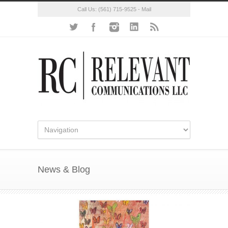
Call Us:
(561) 715-9525
-
Mail
News & Blog