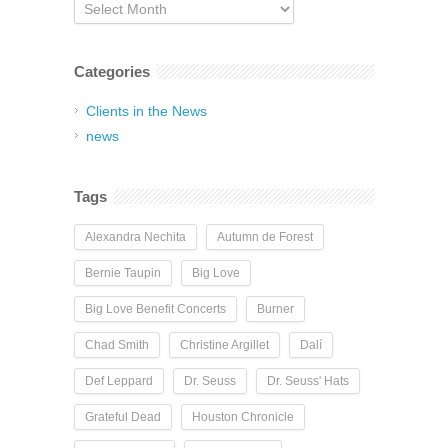
Archives
Categories
Clients in the News
news
Tags
Alexandra Nechita
Autumn de Forest
Bernie Taupin
Big Love
Big Love Benefit Concerts
Burner
Chad Smith
Christine Argillet
Dalí
Def Leppard
Dr. Seuss
Dr. Seuss' Hats
Grateful Dead
Houston Chronicle