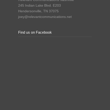
245 Indian Lake Blvd. E203
Hendersonville, TN 37075
joey@relevantcommunications.net
Find us on Facebook