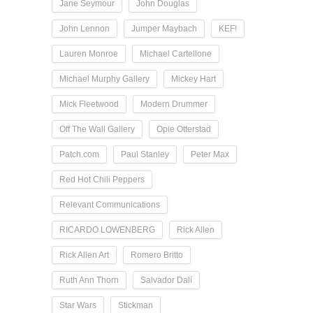
Jane Seymour
John Douglas
John Lennon
Jumper Maybach
KEF!
Lauren Monroe
Michael Cartellone
Michael Murphy Gallery
Mickey Hart
Mick Fleetwood
Modern Drummer
Off The Wall Gallery
Opie Otterstad
Patch.com
Paul Stanley
Peter Max
Red Hot Chili Peppers
Relevant Communications
RICARDO LOWENBERG
Rick Allen
Rick Allen Art
Romero Britto
Ruth Ann Thorn
Salvador Dalí
Star Wars
Stickman