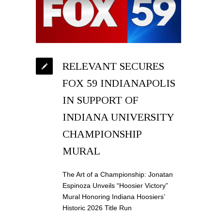
RELEVANT SECURES
FOX 59 INDIANAPOLIS
IN SUPPORT OF
INDIANA UNIVERSITY
CHAMPIONSHIP
MURAL
The Art of a Championship: Jonatan
Espinoza Unveils “Hoosier Victory”
Mural Honoring Indiana Hoosiers’
Historic 2026 Title Run