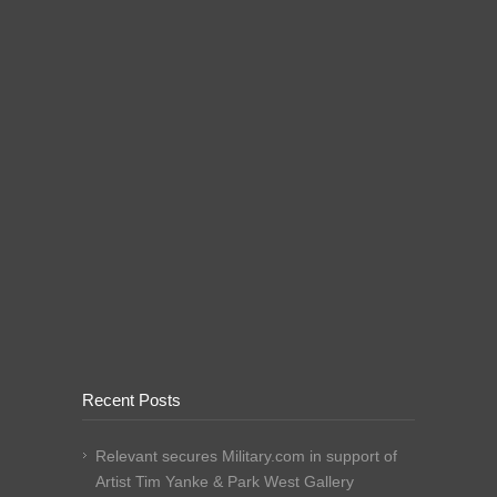
Recent Posts
Relevant secures Military.com in support of
Artist Tim Yanke & Park West Gallery