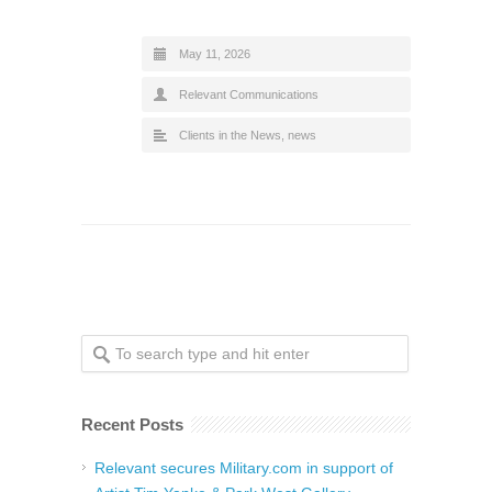
May 11, 2026
Relevant Communications
Clients in the News
,
news
Recent Posts
Relevant secures Military.com in support of