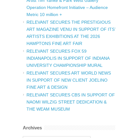
Artist Tim Yanke & Park West Gallery
Operation Homefront Initiative – Audience
Metric 10 million +
RELEVANT SECURES THE PRESTIGIOUS
ART MAGAZINE VENU IN SUPPORT OF ITS’
ARTISTS EXHIBITIONS AT THE 2026
HAMPTONS FINE ART FAIR
RELEVANT SECURES FOX 59
INDIANAPOLIS IN SUPPORT OF INDIANA
UNIVERSITY CHAMPIONSHIP MURAL
RELEVANT SECURES ART WORLD NEWS
IN SUPPORT OF NEW CLIENT JOELINO
FINE ART & DESIGN
RELEVANT SECURES CBS IN SUPPORT OF
NAOMI WILZIG STREET DEDICATION &
THE WEAM MUSEUM
Archives