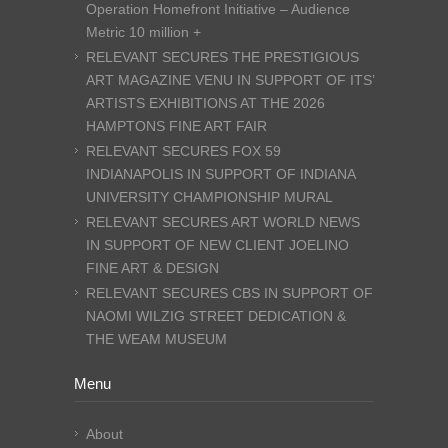
Operation Homefront Initiative – Audience
Metric 10 million +
RELEVANT SECURES THE PRESTIGIOUS
ART MAGAZINE VENU IN SUPPORT OF ITS’
ARTISTS EXHIBITIONS AT THE 2026
HAMPTONS FINE ART FAIR
RELEVANT SECURES FOX 59
INDIANAPOLIS IN SUPPORT OF INDIANA
UNIVERSITY CHAMPIONSHIP MURAL
RELEVANT SECURES ART WORLD NEWS
IN SUPPORT OF NEW CLIENT JOELINO
FINE ART & DESIGN
RELEVANT SECURES CBS IN SUPPORT OF
NAOMI WILZIG STREET DEDICATION &
THE WEAM MUSEUM
Menu
About