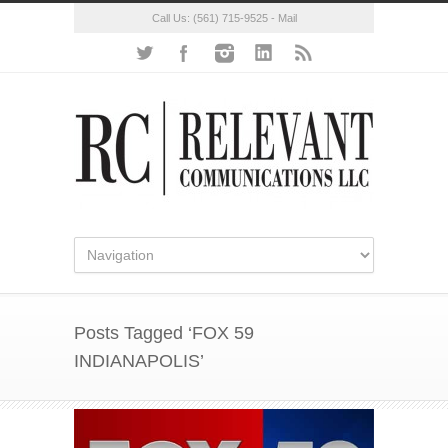
Call Us:
(561) 715-9525
-
Mail
Posts Tagged ‘FOX 59
INDIANAPOLIS’