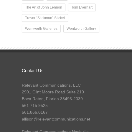
The Art of John Lennon
Tom Everhart
Trevor “Stickman” Stickel
Wentworth Galleries
Wentworth Gallery
Contact Us
Relevant Communications, LLC
2901 Clint Moore Road Suite 210
Boca Raton, Florida 33496-2039
561.715.9525
561.866.0167
allison@relevantcommunications.net
Relevant Communications Nashville