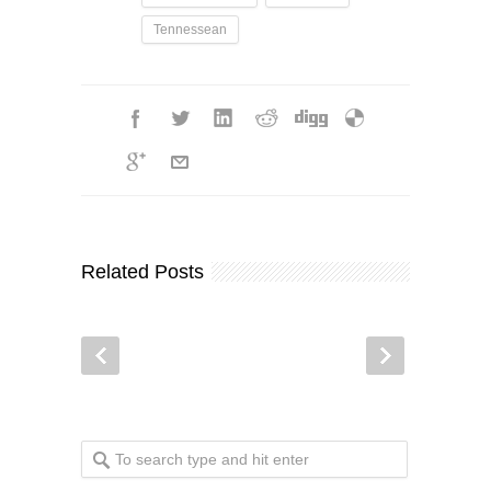
Tennessean
Related Posts