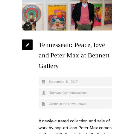
Tennessean: Peace, love
and Peter Max at Bennett
Gallery
September 11, 2017
Relevant Communications
Clients in the News
,
news
A newly-curated collection and sale of
work by pop-art icon Peter Max comes