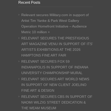
Recent Posts
Relevant secures Military.com in support of
Artist Tim Yanke & Park West Gallery
Operation Homefront Initiative – Audience
Metric 10 million +
RELEVANT SECURES THE PRESTIGIOUS
ART MAGAZINE VENU IN SUPPORT OF ITS’
ARTISTS EXHIBITIONS AT THE 2026
HAMPTONS FINE ART FAIR
RELEVANT SECURES FOX 59
INDIANAPOLIS IN SUPPORT OF INDIANA
UNIVERSITY CHAMPIONSHIP MURAL
RELEVANT SECURES ART WORLD NEWS
IN SUPPORT OF NEW CLIENT JOELINO
FINE ART & DESIGN
RELEVANT SECURES CBS IN SUPPORT OF
NAOMI WILZIG STREET DEDICATION &
THE WEAM MUSEUM