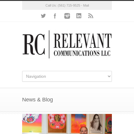
Call Us:
(561) 715-9525
-
Mail
News & Blog