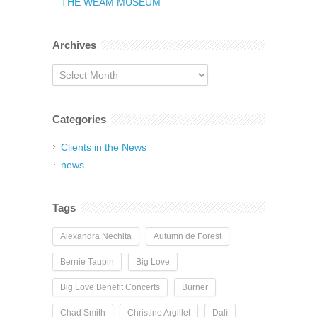
THE WEAM MUSEUM
Archives
Archives
Categories
Clients in the News
news
Tags
Alexandra Nechita
Autumn de Forest
Bernie Taupin
Big Love
Big Love Benefit Concerts
Burner
Chad Smith
Christine Argillet
Dalí