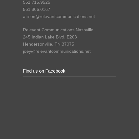
561.715.9525
561.866.0167
allison@relevantcommunications.net
Relevant Communications Nashville
245 Indian Lake Blvd. E203
Hendersonville, TN 37075
joey@relevantcommunications.net
Find us on Facebook