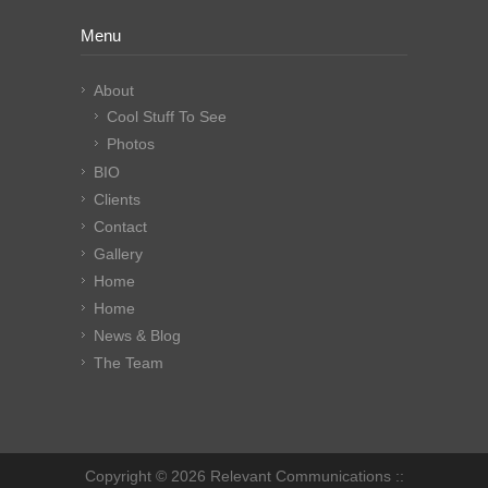
Menu
About
Cool Stuff To See
Photos
BIO
Clients
Contact
Gallery
Home
Home
News & Blog
The Team
Copyright © 2026 Relevant Communications ::