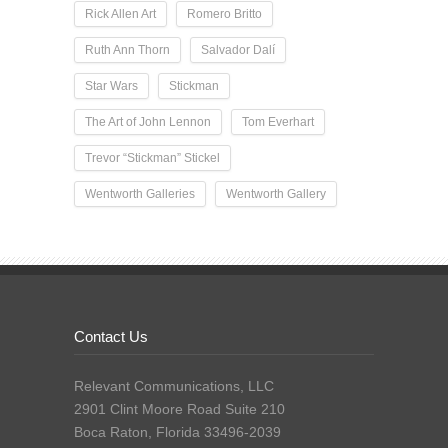
Rick Allen Art
Romero Britto
Ruth Ann Thorn
Salvador Dalí
Star Wars
Stickman
The Art of John Lennon
Tom Everhart
Trevor “Stickman” Stickel
Wentworth Galleries
Wentworth Gallery
Contact Us
Relevant Communications, LLC
2901 Clint Moore Road Suite 210
Boca Raton, Florida 33496-2039