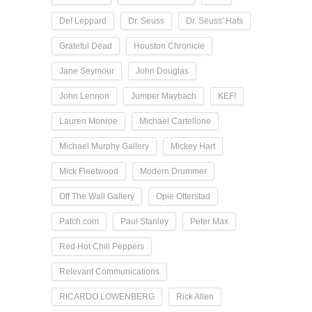
Def Leppard
Dr. Seuss
Dr. Seuss' Hats
Grateful Dead
Houston Chronicle
Jane Seymour
John Douglas
John Lennon
Jumper Maybach
KEF!
Lauren Monroe
Michael Cartellone
Michael Murphy Gallery
Mickey Hart
Mick Fleetwood
Modern Drummer
Off The Wall Gallery
Opie Otterstad
Patch.com
Paul Stanley
Peter Max
Red Hot Chili Peppers
Relevant Communications
RICARDO LOWENBERG
Rick Allen