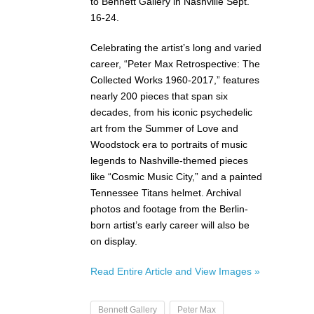
to Bennett Gallery in Nashville Sept.
16-24.
Celebrating the artist’s long and varied
career, “Peter Max Retrospective: The
Collected Works 1960-2017,” features
nearly 200 pieces that span six
decades, from his iconic psychedelic
art from the Summer of Love and
Woodstock era to portraits of music
legends to Nashville-themed pieces
like “Cosmic Music City,” and a painted
Tennessee Titans helmet. Archival
photos and footage from the Berlin-
born artist’s early career will also be
on display.
Read Entire Article and View Images »
Bennett Gallery
Peter Max