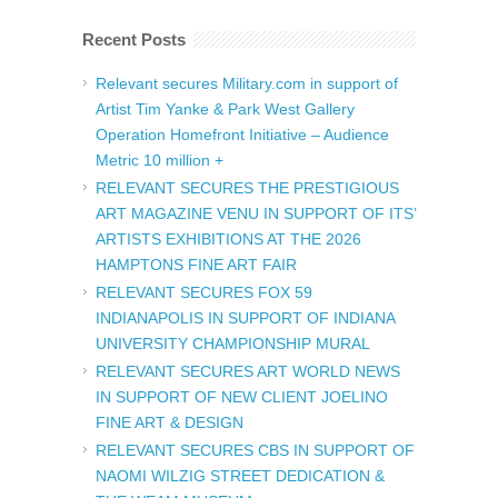
Recent Posts
Relevant secures Military.com in support of
Artist Tim Yanke & Park West Gallery
Operation Homefront Initiative – Audience
Metric 10 million +
RELEVANT SECURES THE PRESTIGIOUS
ART MAGAZINE VENU IN SUPPORT OF ITS’
ARTISTS EXHIBITIONS AT THE 2026
HAMPTONS FINE ART FAIR
RELEVANT SECURES FOX 59
INDIANAPOLIS IN SUPPORT OF INDIANA
UNIVERSITY CHAMPIONSHIP MURAL
RELEVANT SECURES ART WORLD NEWS
IN SUPPORT OF NEW CLIENT JOELINO
FINE ART & DESIGN
RELEVANT SECURES CBS IN SUPPORT OF
NAOMI WILZIG STREET DEDICATION &