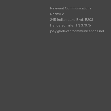
Relevant Communications
Nashville
245 Indian Lake Blvd. E203
Hendersonville, TN 37075
joey@relevantcommunications.net