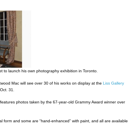
 to launch his own photography exhibition in Toronto.
ood Mac will see over 30 of his works on display at the
Liss Gallery
Oct. 31.
,” features photos taken by the 67-year-old Grammy Award winner over
nal form and some are “hand-enhanced” with paint, and all are available