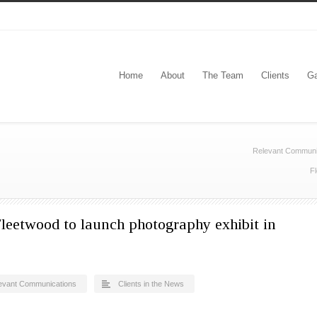
Home
About
The Team
Clients
Ga
Relevant Communi
Fl
leetwood to launch photography exhibit in
evant Communications
Clients in the News