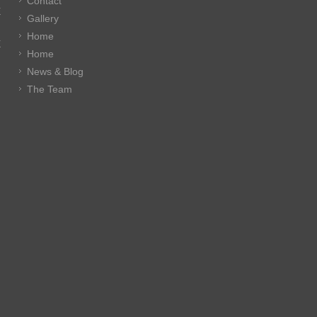
Contact
E
Gallery
Home
E
Home
News & Blog
The Team