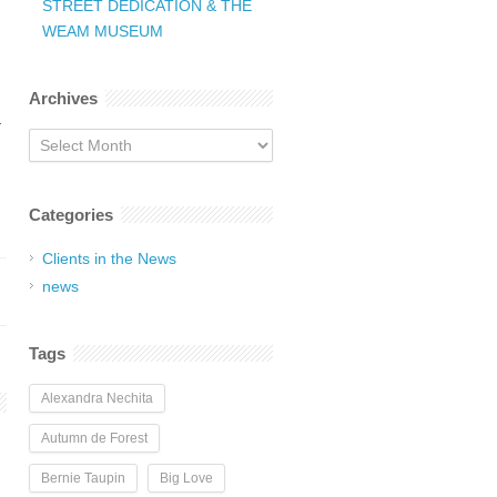
STREET DEDICATION & THE
WEAM MUSEUM
Archives
.
Archives
Categories
Clients in the News
news
Tags
Alexandra Nechita
Autumn de Forest
Bernie Taupin
Big Love