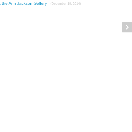
at the Ann Jackson Gallery
(December 19, 2014)