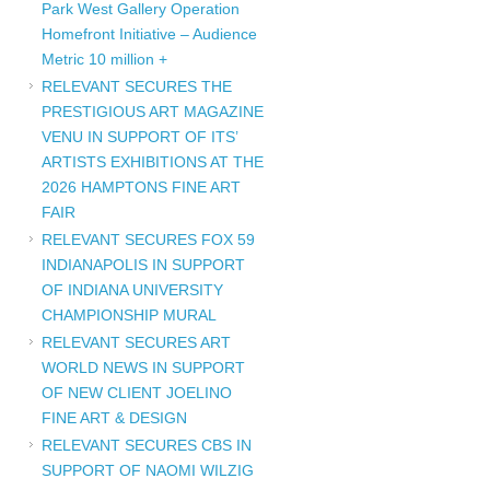
Park West Gallery Operation
Homefront Initiative – Audience
Metric 10 million +
RELEVANT SECURES THE
PRESTIGIOUS ART MAGAZINE
VENU IN SUPPORT OF ITS’
ARTISTS EXHIBITIONS AT THE
2026 HAMPTONS FINE ART
FAIR
RELEVANT SECURES FOX 59
INDIANAPOLIS IN SUPPORT
OF INDIANA UNIVERSITY
CHAMPIONSHIP MURAL
RELEVANT SECURES ART
WORLD NEWS IN SUPPORT
OF NEW CLIENT JOELINO
FINE ART & DESIGN
RELEVANT SECURES CBS IN
SUPPORT OF NAOMI WILZIG