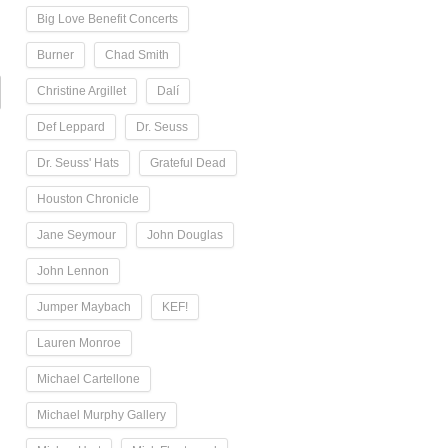
Big Love Benefit Concerts
Burner
Chad Smith
Christine Argillet
Dalí
Def Leppard
Dr. Seuss
Dr. Seuss' Hats
Grateful Dead
Houston Chronicle
Jane Seymour
John Douglas
John Lennon
Jumper Maybach
KEF!
Lauren Monroe
Michael Cartellone
Michael Murphy Gallery