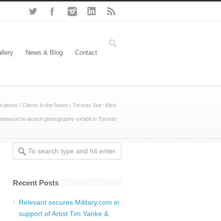
llery
News & Blog
Contact
cations
/
Clients in the News
/
Toronto Star: Mick
eetwood to launch photography exhibit in Toronto
Recent Posts
Relevant secures Military.com in
support of Artist Tim Yanke &