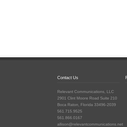
Contact Us
Relevant Communications, LLC
2901 Clint Moore Road Suite 210
Boca Raton, Florida 33496-2039
561.715.9525
561.866.0167
allison@relevantcommunications.net