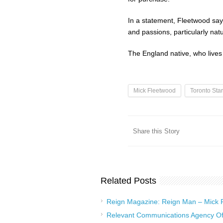
In a statement, Fleetwood says 
and passions, particularly nat
The England native, who lives i
Mick Fleetwood
Toronto Star
Share this Story
Related Posts
Reign Magazine: Reign Man – Mick
Relevant Communications Agency Of