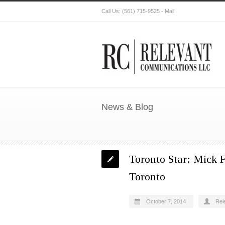
Call Us:
(561) 715-9525
-
Mail
News & Blog
Toronto Star: Mick F
Toronto
October 7, 2014
Rel