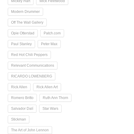
Mickey Hart
Mick Fleetwood
Modern Drummer
Off The Wall Gallery
Opie Otterstad
Patch.com
Paul Stanley
Peter Max
Red Hot Chili Peppers
Relevant Communications
RICARDO LOWENBERG
Rick Allen
Rick Allen Art
Romero Britto
Ruth Ann Thorn
Salvador Dalí
Star Wars
Stickman
The Art of John Lennon