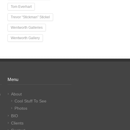
Tom Everhart
Trevor “Stickman” Stickel
Wentworth Galleries
Wentworth Gallery
Menu
n
About
Cool Stuff To See
Photos
BIO
Clients