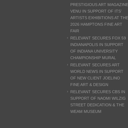
PRESTIGIOUS ART MAGAZIN
VENU IN SUPPORT OF ITS’
ARTISTS EXHIBITIONS AT TH
2026 HAMPTONS FINE ART
FAIR
RELEVANT SECURES FOX 59
INDIANAPOLIS IN SUPPORT
OF INDIANA UNIVERSITY
CHAMPIONSHIP MURAL
RELEVANT SECURES ART
WORLD NEWS IN SUPPORT
OF NEW CLIENT JOELINO
FINE ART & DESIGN
RELEVANT SECURES CBS IN
SUPPORT OF NAOMI WILZIG
STREET DEDICATION & THE
WEAM MUSEUM