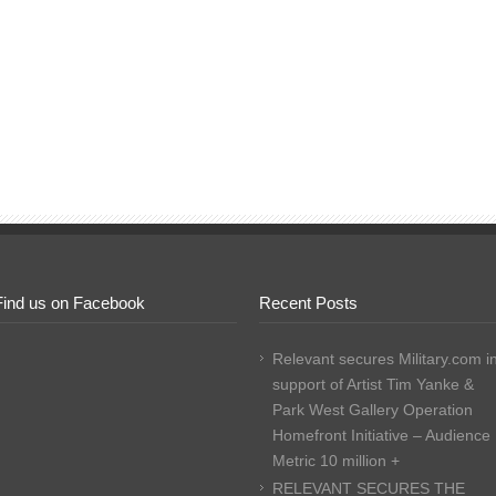
Find us on Facebook
Recent Posts
Relevant secures Military.com i
support of Artist Tim Yanke &
Park West Gallery Operation
Homefront Initiative – Audience
Metric 10 million +
RELEVANT SECURES THE