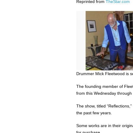
Reprinted from
TheStar.com
Drummer Mick Fleetwood is set
The founding member of Fleetw
from this Wednesday through 
The show, titled “Reflections
the past few years.
Some works are in their origi
for purchase.