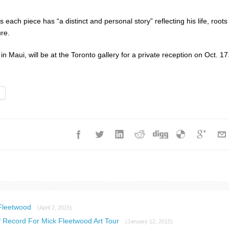
each piece has “a distinct and personal story” reflecting his life, roots
ure.
n Maui, will be at the Toronto gallery for a private reception on Oct. 17
 Fleetwood
(April 2, 2015)
 Record For Mick Fleetwood Art Tour
(January 12, 2015)