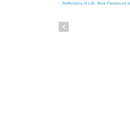
Reflections of Life: Mick Fleetwood 