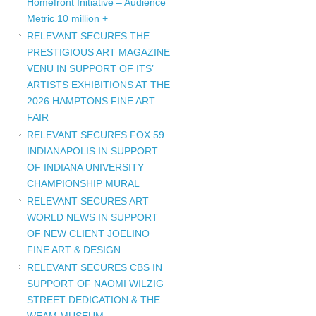
Homefront Initiative – Audience
Metric 10 million +
RELEVANT SECURES THE
PRESTIGIOUS ART MAGAZINE
VENU IN SUPPORT OF ITS’
ARTISTS EXHIBITIONS AT THE
2026 HAMPTONS FINE ART
F
FAIR
RELEVANT SECURES FOX 59
INDIANAPOLIS IN SUPPORT
OF INDIANA UNIVERSITY
CHAMPIONSHIP MURAL
RELEVANT SECURES ART
WORLD NEWS IN SUPPORT
OF NEW CLIENT JOELINO
FINE ART & DESIGN
RELEVANT SECURES CBS IN
SUPPORT OF NAOMI WILZIG
STREET DEDICATION & THE