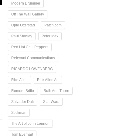
Modern Drummer
Off The Wall Gallery
Opie Otterstad
Patch.com
Paul Stanley
Peter Max
Red Hot Chili Peppers
Relevant Communications
RICARDO LOWENBERG
-
Rick Allen
Rick Allen Art
Romero Britto
Ruth Ann Thorn
Salvador Dalí
Star Wars
Stickman
The Art of John Lennon
Tom Everhart