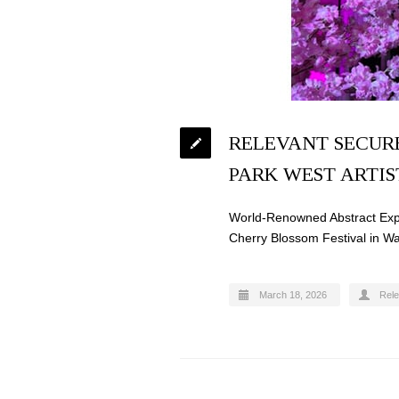
RELEVANT SECURE
PARK WEST ARTIS
World-Renowned Abstract Expre
Cherry Blossom Festival in W
March 18, 2026
Rel