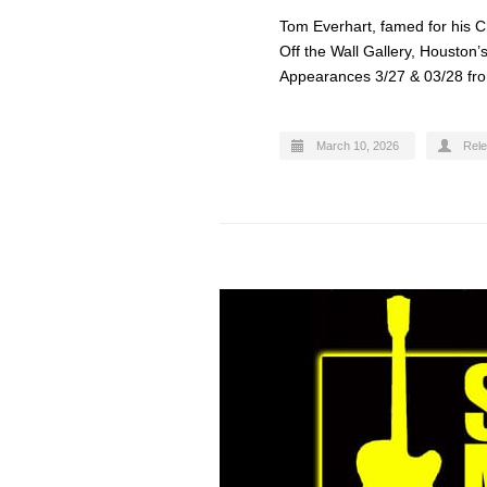
Tom Everhart, famed for his Ch
Off the Wall Gallery, Houston
Appearances 3/27 & 03/28 fro
March 10, 2026
Rel