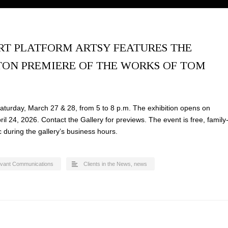
RT PLATFORM ARTSY FEATURES THE
ON PREMIERE OF THE WORKS OF TOM
turday, March 27 & 28, from 5 to 8 p.m. The exhibition opens on
l 24, 2026. Contact the Gallery for previews. The event is free, family
c during the gallery’s business hours.
evant Communications
Clients in the News
,
news