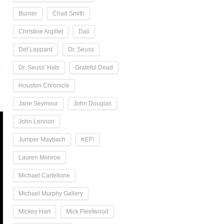
Burner
Chad Smith
Christine Argillet
Dalí
Def Leppard
Dr. Seuss
Dr. Seuss' Hats
Grateful Dead
Houston Chronicle
Jane Seymour
John Douglas
John Lennon
Jumper Maybach
KEF!
Lauren Monroe
Michael Cartellone
Michael Murphy Gallery
Mickey Hart
Mick Fleetwood