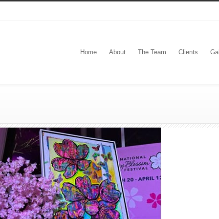
Home
About
The Team
Clients
Gal