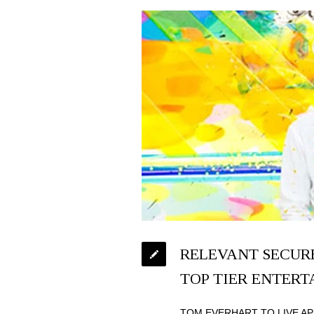
RELEVANT SECURE
TOP TIER ENTER
TOM EVERHART TO LIVE AP