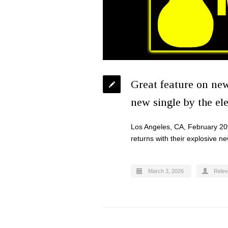
Great feature on ne
new single by the el
Los Angeles, CA, February 20
returns with their explosive n
March 3, 2026
Relev