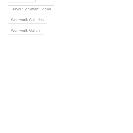
Trevor “Stickman” Stickel
Wentworth Galleries
Wentworth Gallery