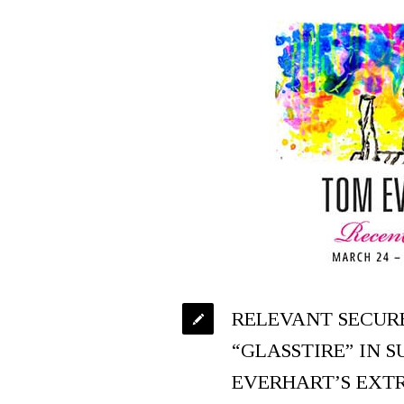
RELEVANT SECUR
“GLASSTIRE” IN 
EVERHART’S EXT