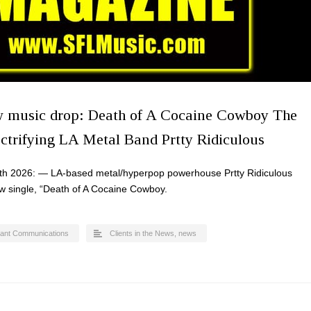
w music drop: Death of A Cocaine Cowboy The
ectrifying LA Metal Band Prtty Ridiculous
th 2026: — LA-based metal/hyperpop powerhouse Prtty Ridiculous
ew single, “Death of A Cocaine Cowboy.
ant Communications
Clients in the News
,
news