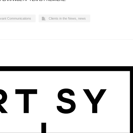
evant Communications
Clients in the News
,
news