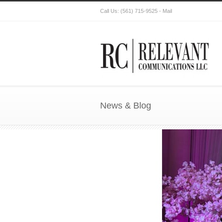
Call Us:
(561) 715-9525
-
Mail
News & Blog