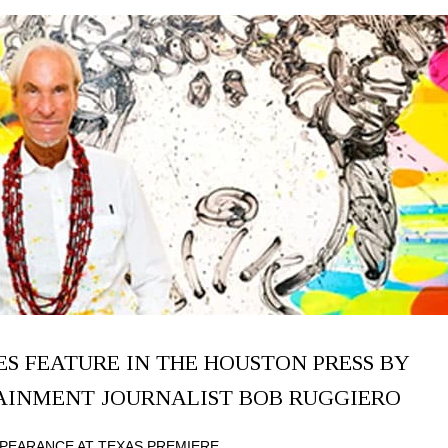
S FEATURE IN THE HOUSTON PRESS BY
TAINMENT JOURNALIST BOB RUGGIERO
PEARANCE AT TEXAS PREMIERE.