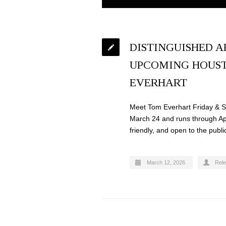
DISTINGUISHED A
UPCOMING HOUST
EVERHART
Meet Tom Everhart Friday & Sa
March 24 and runs through Apri
friendly, and open to the publi
March 12, 2026
Rel