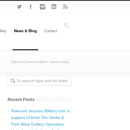
lery
News & Blog
Contact
Relevant Communications
/ News & Blog
Recent Posts
Relevant secures Military.com in
support of Artist Tim Yanke &
Park West Gallery Operation