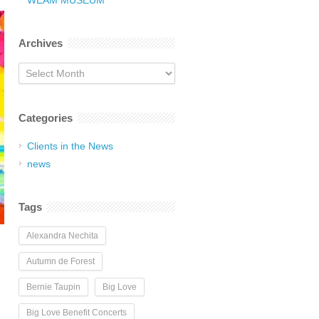
WEAM MUSEUM
Archives
Archives
Categories
Clients in the News
news
Tags
Alexandra Nechita
Autumn de Forest
Bernie Taupin
Big Love
Big Love Benefit Concerts