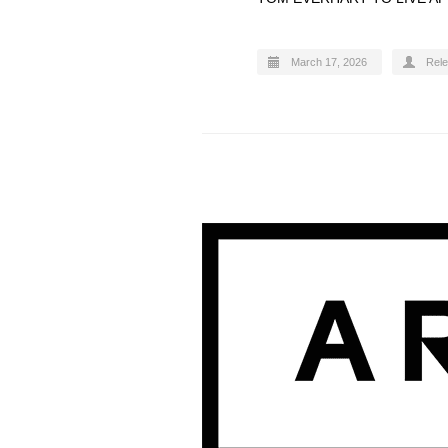
March 17, 2026
Rel