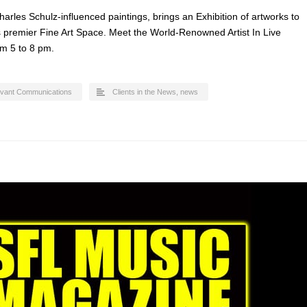
arles Schulz-influenced paintings, brings an Exhibition of artworks to
’s premier Fine Art Space. Meet the World-Renowned Artist In Live
m 5 to 8 pm.
evant Communications
Clients in the News
,
news