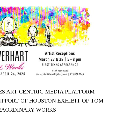
ES ART CENTRIC MEDIA PLATFORM
SUPPORT OF HOUSTON EXHIBIT OF TOM
RAORDINARY WORKS