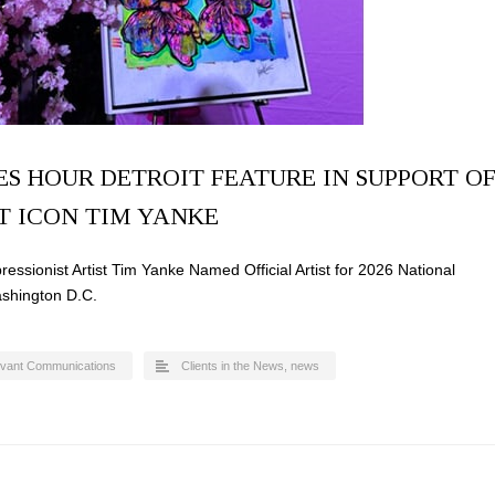
S HOUR DETROIT FEATURE IN SUPPORT O
T ICON TIM YANKE
ssionist Artist Tim Yanke Named Official Artist for 2026 National
ashington D.C.
evant Communications
Clients in the News
,
news